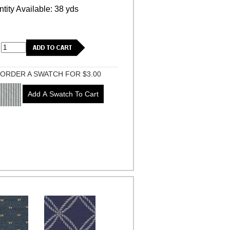
tity Available: 38 yds
ORDER A SWATCH FOR $3.00