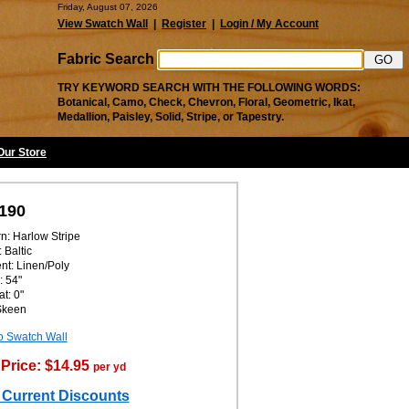
Friday, August 07, 2026
View Swatch Wall
|
Register
|
Login / My Account
Fabric Search
TRY KEYWORD SEARCH WITH THE FOLLOWING WORDS:
Botanical, Camo, Check, Chevron, Floral, Geometric, Ikat,
Medallion, Paisley, Solid, Stripe, or Tapestry.
 Our Store
190
rn: Harlow Stripe
 Baltic
nt: Linen/Poly
: 54"
t: 0"
 Skeen
o Swatch Wall
Price: $14.95
per yd
 Current Discounts