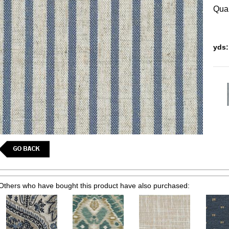
Quan
yds:
Others who have bought this product have also purchased: