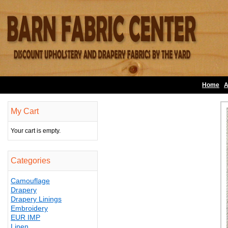
Home
A
My Cart
Your cart is empty.
Categories
Camouflage
Drapery
Drapery Linings
Embroidery
EUR IMP
Linen