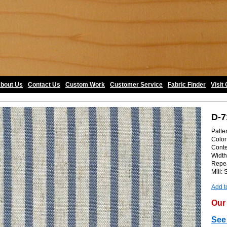
bout Us
•
Contact Us
•
Custom Work
•
Customer Service
•
Fabric Finder
•
Visit
D-7
Patte
Color:
Conte
Width
Repea
Mill:
Add t
Our 
See