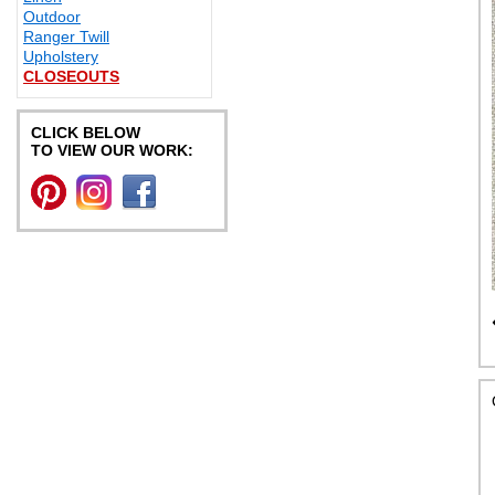
Outdoor
Ranger Twill
Upholstery
CLOSEOUTS
CLICK BELOW
TO VIEW OUR WORK: