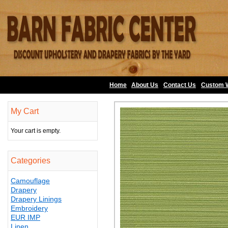
Home
About Us
•
Contact Us
•
Custom 
My Cart
Your cart is empty.
Categories
Camouflage
Drapery
Drapery Linings
Embroidery
EUR IMP
Linen