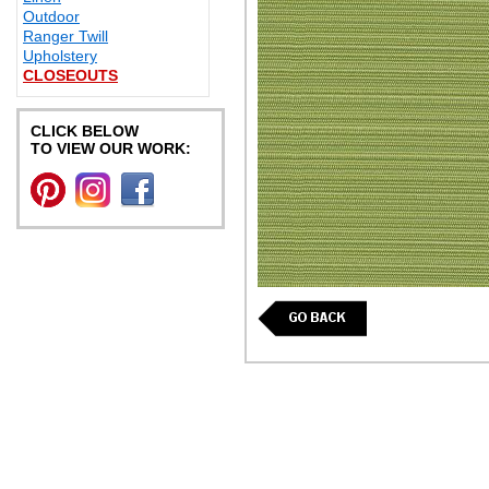
Outdoor
Ranger Twill
Upholstery
CLOSEOUTS
CLICK BELOW
TO VIEW OUR WORK: